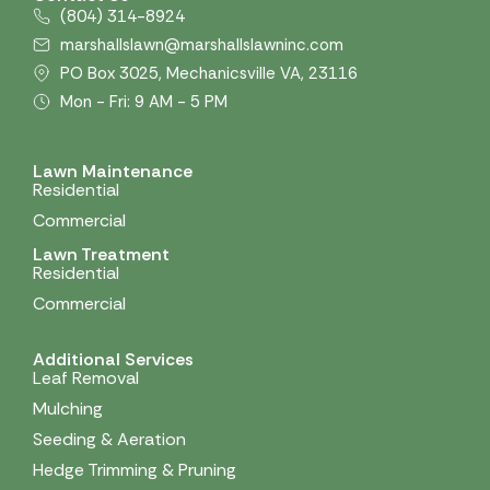
(804) 314-8924
marshallslawn@marshallslawninc.com
PO Box 3025, Mechanicsville VA, 23116
Mon - Fri: 9 AM - 5 PM
Lawn Maintenance
Residential
Commercial
Lawn Treatment
Residential
Commercial
Additional Services
Leaf Removal
Mulching
Seeding & Aeration
Hedge Trimming & Pruning