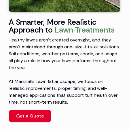
A Smarter, More Realistic
Approach to
Lawn Treatments
Healthy lawns aren’t created overnight, and they
aren’t maintained through one-size-fits-all solutions.
Soil conditions, weather patterns, shade, and usage
all play a role in how your lawn performs throughout
the year.
At Marshall’s Lawn & Landscape, we focus on
realistic improvements, proper timing, and well-
managed applications that support turf health over
time, not short-term results.
Get a Quote