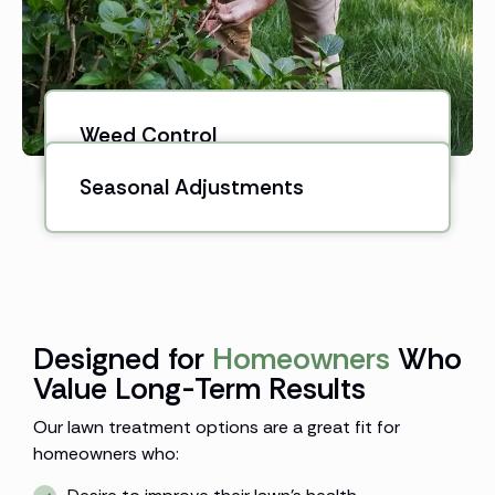
Weed Control
Seasonal Adjustments
Designed for
Homeowners
Who
Value Long-Term Results
Our lawn treatment options are a great fit for
homeowners who: