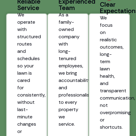
Reliable
Experienced
Clear
Service
Team
Expectation
We
As a
We
operate
family-
focus
with
owned
on
structured
company
realistic
routes
with
outcomes,
and
long-
long-
schedules
tenured
term
so your
employees,
lawn
lawn is
we bring
health,
cared
accountability
and
for
and
transparent
consistently,
professionalism
communication,
without
to every
not
last-
property
overpromising
minute
we
or
changes
service.
shortcuts.
or