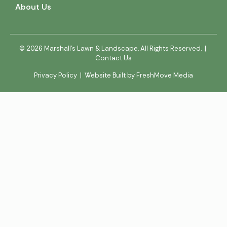
About Us
© 2026 Marshall’s Lawn & Landscape. All Rights Reserved. |
Contact Us
Privacy Policy
|
Website Built by FreshMove Media