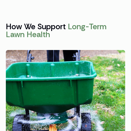
How We Support
Long-Term
Lawn Health