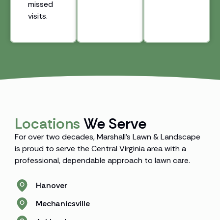
missed
visits.
Locations
We Serve
For over two decades, Marshall’s Lawn & Landscape
is proud to serve the Central Virginia area with a
professional, dependable approach to lawn care.
Hanover
Mechanicsville