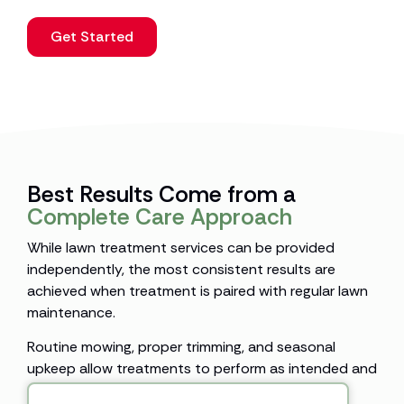
Get Started
Best Results Come from a
Complete Care Approach
While lawn treatment services can be provided
independently, the most consistent results are
achieved when treatment is paired with regular lawn
maintenance.
Routine mowing, proper trimming, and seasonal
upkeep allow treatments to perform as intended and
support healthier turf throughout the year.