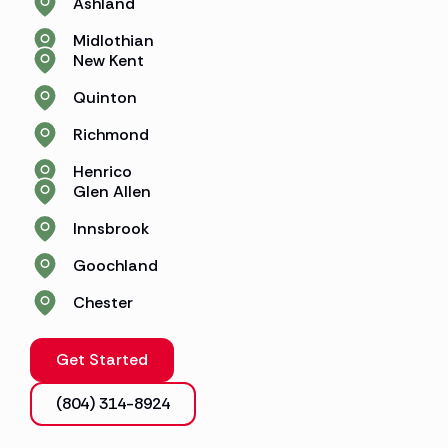
Ashland
Midlothian
New Kent
Quinton
Richmond
Henrico
Glen Allen
Innsbrook
Goochland
Chester
Get Started
(804) 314-8924