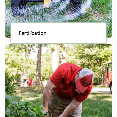
Fertilization