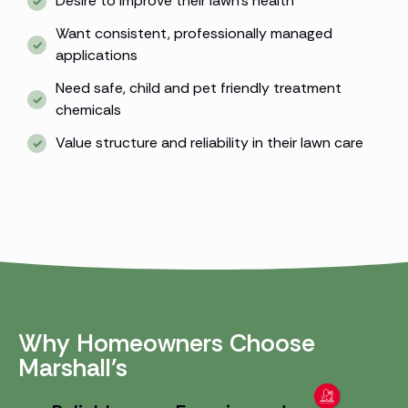
Desire to improve their lawn’s health
Want consistent, professionally managed
applications
Need safe, child and pet friendly treatment
chemicals
Value structure and reliability in their lawn care
Why Homeowners Choose
Marshall’s