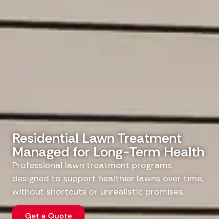
Residential Lawn Treatment
Managed for Long-Term Health
Professional lawn treatment programs
designed to support healthier lawns over time,
without shortcuts or unrealistic promises.
Get a Quote