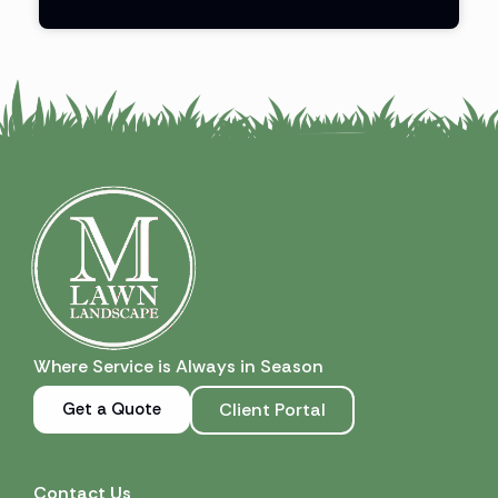
Where Service is Always in Season
Get a Quote
Client Portal
Contact Us