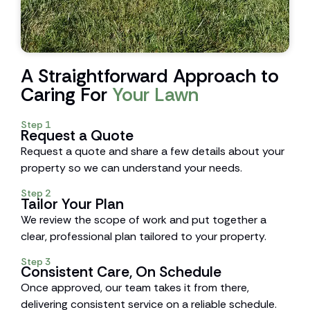
A Straightforward Approach to
Caring For
Your Lawn
Step 1
Request a Quote
Request a quote and share a few details about your
property so we can understand your needs.
Step 2
Tailor Your Plan
We review the scope of work and put together a
clear, professional plan tailored to your property.
Step 3
Consistent Care, On Schedule
Once approved, our team takes it from there,
delivering consistent service on a reliable schedule.