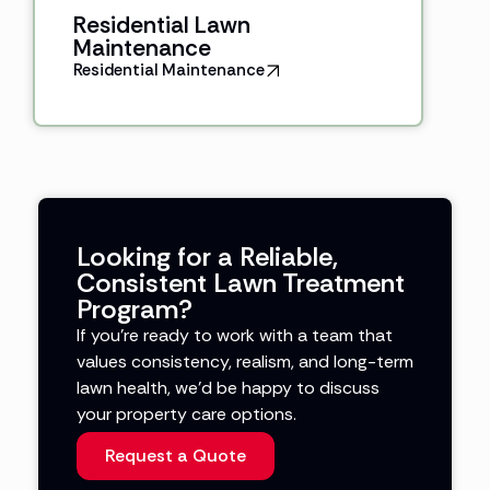
Residential Lawn
Maintenance
Residential Maintenance
Looking for a Reliable,
Consistent Lawn Treatment
Program?
If you’re ready to work with a team that
values consistency, realism, and long-term
lawn health, we’d be happy to discuss
your property care options.
Request a Quote