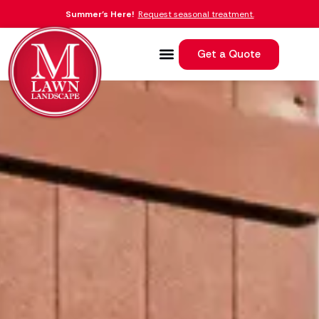
Summer’s Here!
Request seasonal treatment.
Get a Quote